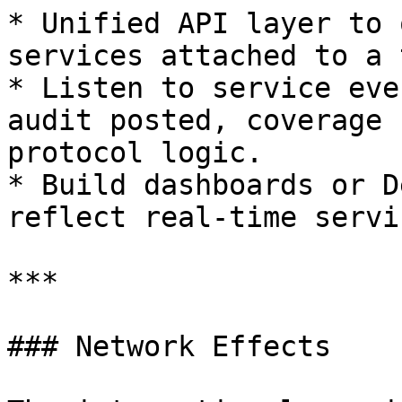
* Unified API layer to 
services attached to a 
* Listen to service eve
audit posted, coverage 
protocol logic.

* Build dashboards or D
reflect real-time servi
***

### Network Effects
