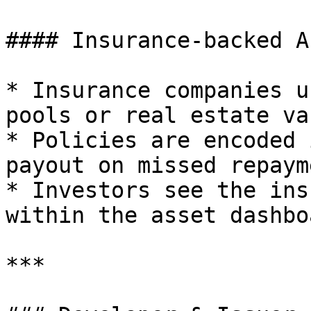
#### Insurance-backed A
* Insurance companies u
pools or real estate va
* Policies are encoded 
payout on missed repaym
* Investors see the ins
within the asset dashbo
***
