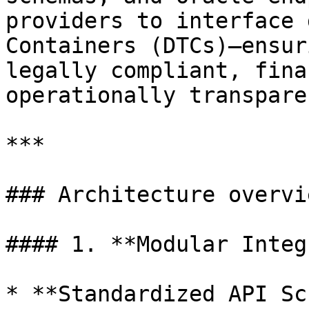
providers to interface 
Containers (DTCs)—ensur
legally compliant, fina
operationally transparen
***

### Architecture overvie
#### 1. **Modular Integ
* **Standardized API Sc