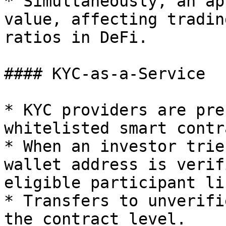
* Simultaneously, an ap
value, affecting tradin
ratios in DeFi.

#### KYC-as-a-Service

* KYC providers are pre
whitelisted smart contr
* When an investor trie
wallet address is verif
eligible participant lis
* Transfers to unverifi
the contract level.
