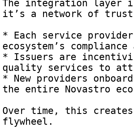
The integration layer i
it’s a network of trust.
* Each service provider
ecosystem’s compliance 
* Issuers are incentivi
quality services to att
* New providers onboard
the entire Novastro eco
Over time, this creates
flywheel.
