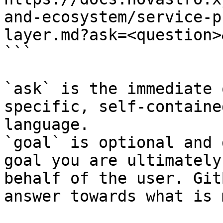
and-ecosystem/service-p
layer.md?ask=<question>
```

`ask` is the immediate 
specific, self-containe
language.

`goal` is optional and 
goal you are ultimately
behalf of the user. Git
answer towards what is 