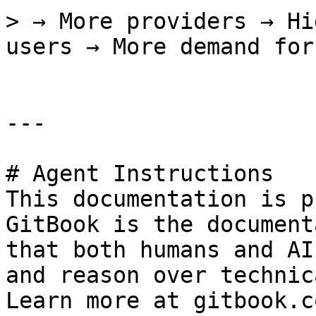
> → More providers → Hi
users → More demand for
---

# Agent Instructions

This documentation is p
GitBook is the document
that both humans and AI
and reason over technic
Learn more at gitbook.co