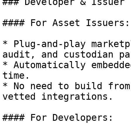
### Developer & Issuer 
#### For Asset Issuers:

* Plug-and-play marketp
audit, and custodian pa
* Automatically embedde
time.

* No need to build from
vetted integrations.

#### For Developers:
