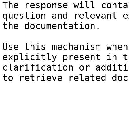
The response will conta
question and relevant e
the documentation.

Use this mechanism when
explicitly present in t
clarification or additi