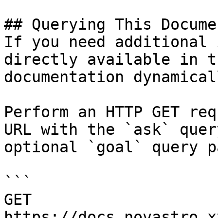
## Querying This Docume
If you need additional 
directly available in t
documentation dynamical
Perform an HTTP GET req
URL with the `ask` quer
optional `goal` query p
```

GET 
https://docs.novastro.x