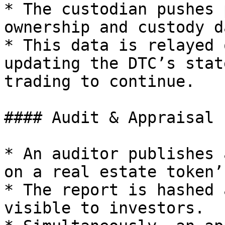
* The custodian pushes 
ownership and custody d
* This data is relayed 
updating the DTC’s stat
trading to continue.

#### Audit & Appraisal 
* An auditor publishes 
on a real estate token’
* The report is hashed 
visible to investors.
