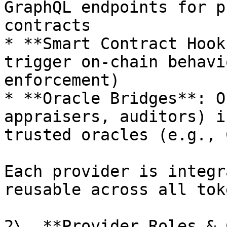
GraphQL endpoints for p
contracts

* **Smart Contract Hook
trigger on-chain behavi
enforcement)

* **Oracle Bridges**: O
appraisers, auditors) i
trusted oracles (e.g., 
Each provider is integr
reusable across all tok
2\. **Provider Roles & 