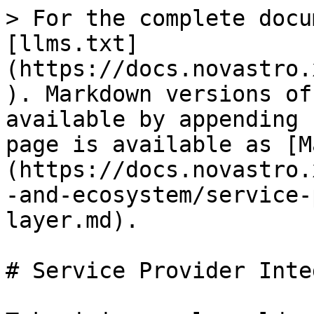
> For the complete docu
[llms.txt]
(https://docs.novastro.
). Markdown versions of
available by appending 
page is available as [M
(https://docs.novastro.
-and-ecosystem/service-
layer.md).

# Service Provider Inte