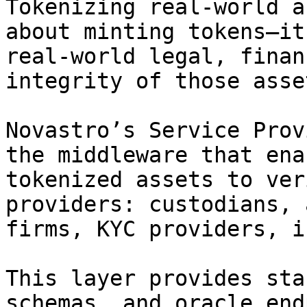
Tokenizing real-world a
about minting tokens—it
real-world legal, finan
integrity of those asse
Novastro’s Service Prov
the middleware that ena
tokenized assets to ver
providers: custodians, 
firms, KYC providers, i
This layer provides sta
schemas, and oracle end