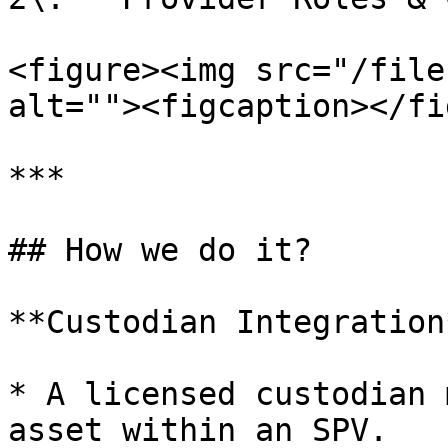
<figure><img src="/file
alt=""><figcaption></fi
***

## How we do it?

**Custodian Integration*
* A licensed custodian 
asset within an SPV.
