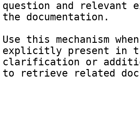
question and relevant e
the documentation.

Use this mechanism when
explicitly present in t
clarification or additi