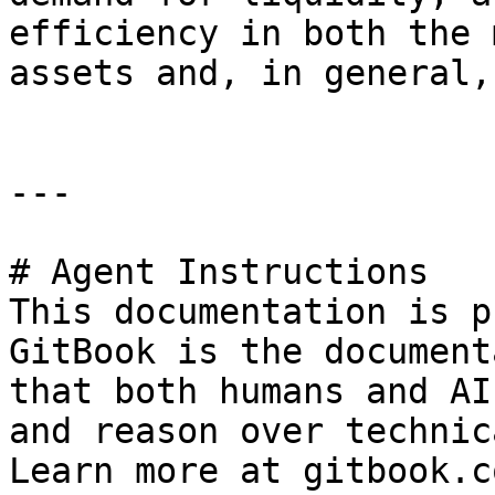
efficiency in both the 
assets and, in general,
---

# Agent Instructions

This documentation is p
GitBook is the document
that both humans and AI
and reason over technic
Learn more at gitbook.co