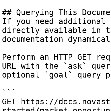
## Querying This Docume
If you need additional 
directly available in t
documentation dynamical
Perform an HTTP GET req
URL with the `ask` quer
optional `goal` query p
```

GET https://docs.novast
started/market-opportun