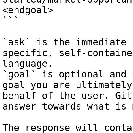
<endgoal>

```

`ask` is the immediate 
specific, self-containe
language.

`goal` is optional and 
goal you are ultimately
behalf of the user. Git
answer towards what is 
The response will conta