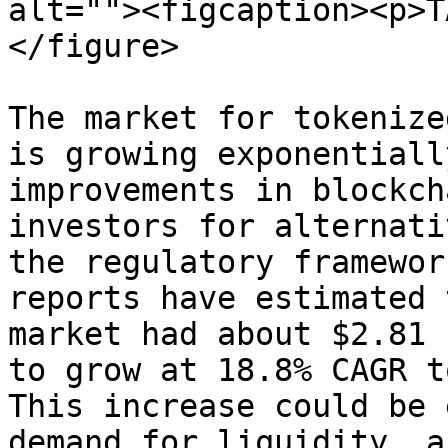
alt=""><figcaption><p>T
</figure>

The market for tokenize
is growing exponentiall
improvements in blockch
investors for alternati
the regulatory framewor
reports have estimated 
market had about $2.81 
to grow at 18.8% CAGR t
This increase could be 
demand for liquidity, a