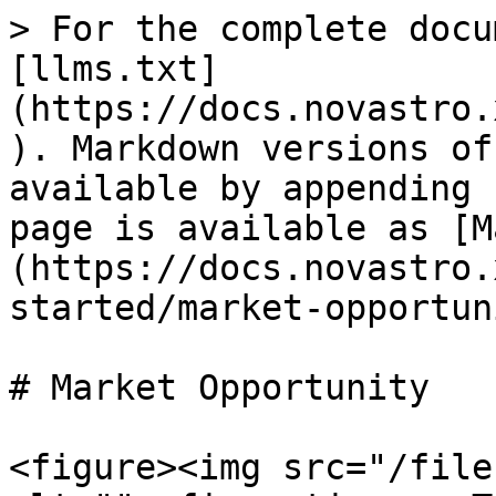
> For the complete docu
[llms.txt]
(https://docs.novastro.
). Markdown versions of
available by appending 
page is available as [M
(https://docs.novastro.
started/market-opportun
# Market Opportunity

<figure><img src="/file