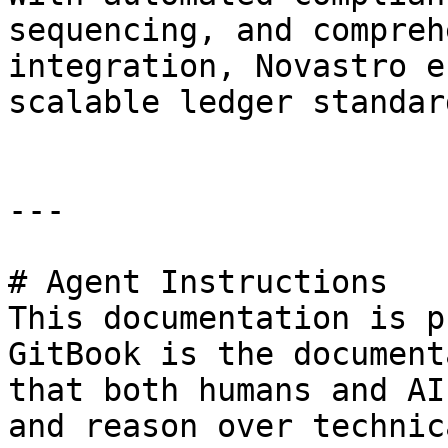
sequencing, and compreh
integration, Novastro e
scalable ledger standar
---

# Agent Instructions

This documentation is p
GitBook is the document
that both humans and AI
and reason over technic