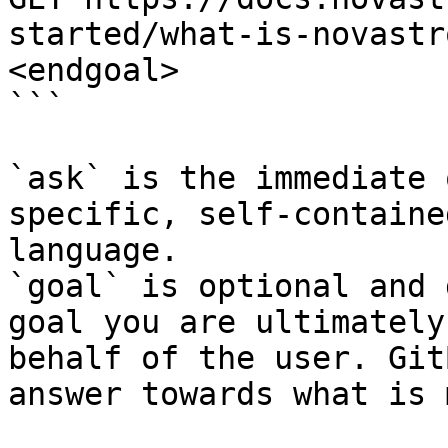
started/what-is-novastr
<endgoal>

```

`ask` is the immediate 
specific, self-containe
language.

`goal` is optional and 
goal you are ultimately
behalf of the user. Git
answer towards what is 