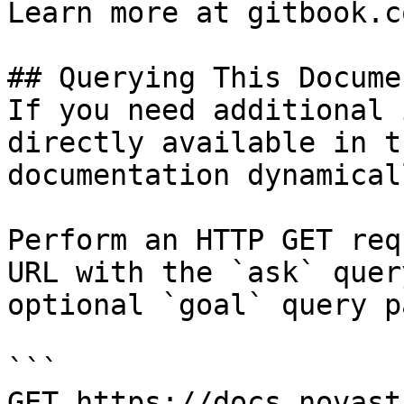
Learn more at gitbook.co
## Querying This Docume
If you need additional 
directly available in t
documentation dynamical
Perform an HTTP GET req
URL with the `ask` quer
optional `goal` query p
```

GET https://docs.novast