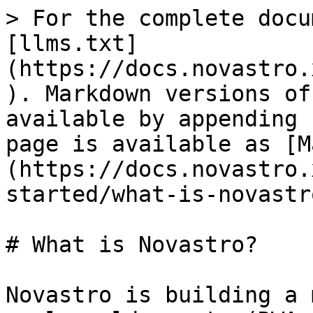
> For the complete docu
[llms.txt]
(https://docs.novastro.
). Markdown versions of
available by appending 
page is available as [M
(https://docs.novastro.
started/what-is-novastr
# What is Novastro?

Novastro is building a 