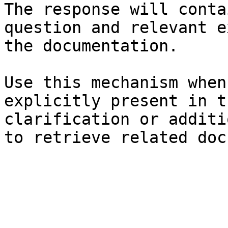
The response will conta
question and relevant e
the documentation.

Use this mechanism when
explicitly present in t
clarification or additi