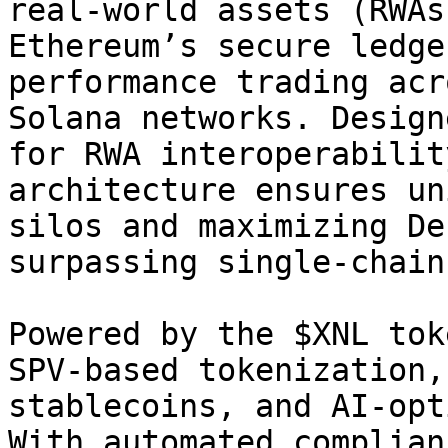
real-world assets (RWAs
Ethereum’s secure ledge
performance trading acr
Solana networks. Design
for RWA interoperabilit
architecture ensures un
silos and maximizing De
surpassing single-chain
Powered by the $XNL tok
SPV-based tokenization,
stablecoins, and AI-opt
With automated complian