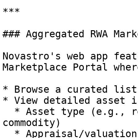
***

### Aggregated RWA Mark
Novastro's web app feat
Marketplace Portal wher
* Browse a curated list
* View detailed asset i
  * Asset type (e.g., real estate, invoice, 
commodity)

  * Appraisal/valuation data
