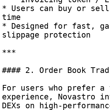
* Users can buy or sell
time

* Designed for fast, ga
slippage protection

***

#### 2. Order Book Trad
For users who prefer a 
experience, Novastro in
DEXs on high-performanc