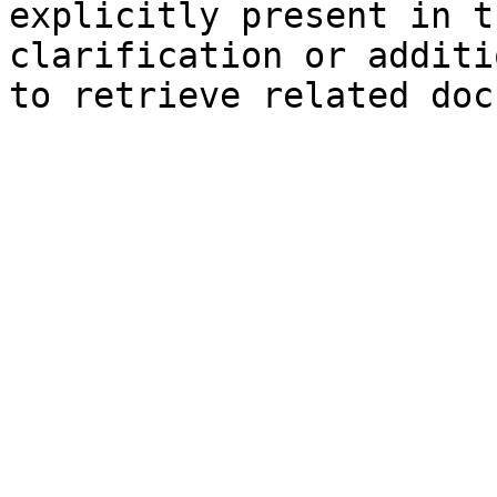
explicitly present in t
clarification or additi