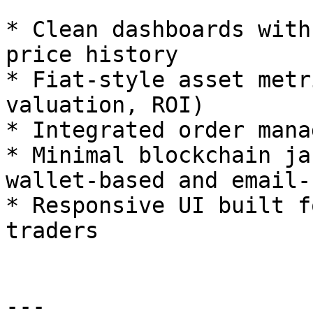
* Clean dashboards with
price history

* Fiat-style asset metr
valuation, ROI)

* Integrated order mana
* Minimal blockchain ja
wallet-based and email-
* Responsive UI built f
traders

---
