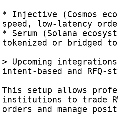
* Injective (Cosmos eco
speed, low-latency orde
* Serum (Solana ecosyst
tokenized or bridged to
> Upcoming integrations
intent-based and RFQ-st
This setup allows profe
institutions to trade R
orders and manage posit