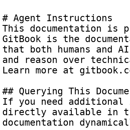
# Agent Instructions

This documentation is p
GitBook is the document
that both humans and AI
and reason over technic
Learn more at gitbook.co
## Querying This Docume
If you need additional 
directly available in t
documentation dynamical