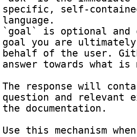
specific, self-containe
language.

`goal` is optional and 
goal you are ultimately
behalf of the user. Git
answer towards what is 
The response will conta
question and relevant e
the documentation.

Use this mechanism when