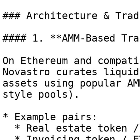
### Architecture & Trad
#### 1. **AMM-Based Tra
On Ethereum and compati
Novastro curates liquid
assets using popular AM
style pools).

* Example pairs:

  * Real estate token / USDC

  * Invoicing token / ETH
