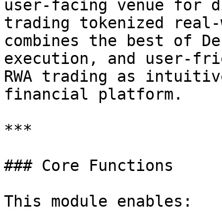
user-facing venue for d
trading tokenized real-
combines the best of De
execution, and user-fri
RWA trading as intuitiv
financial platform.

***

### Core Functions

This module enables:
