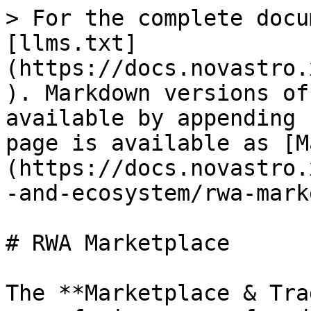
> For the complete docu
[llms.txt]
(https://docs.novastro.
). Markdown versions of
available by appending 
page is available as [M
(https://docs.novastro.
-and-ecosystem/rwa-mark
# RWA Marketplace

The **Marketplace & Tra