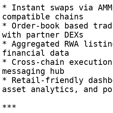
* Instant swaps via AMM
compatible chains

* Order-book based trad
with partner DEXs

* Aggregated RWA listin
financial data

* Cross-chain execution
messaging hub

* Retail-friendly dashb
asset analytics, and po
***
