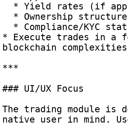
  * Yield rates (if applicable)

  * Ownership structure

  * Compliance/KYC status

* Execute trades in a f
blockchain complexities

***

### UI/UX Focus

The trading module is d
native user in mind. Us