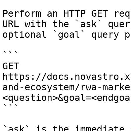
Perform an HTTP GET req
URL with the `ask` quer
optional `goal` query p
```

GET 
https://docs.novastro.x
and-ecosystem/rwa-marke
<question>&goal=<endgoal
```

`ask` is the immediate 